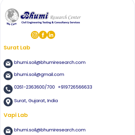
Surat Lab
bhumi.soil@bhumiresearch.com
bhumi.soil@gmail.com
0261-2363600/700
+919726566633
Surat, Gujarat, India
Vapi Lab
bhumi.soil@bhumiresearch.com