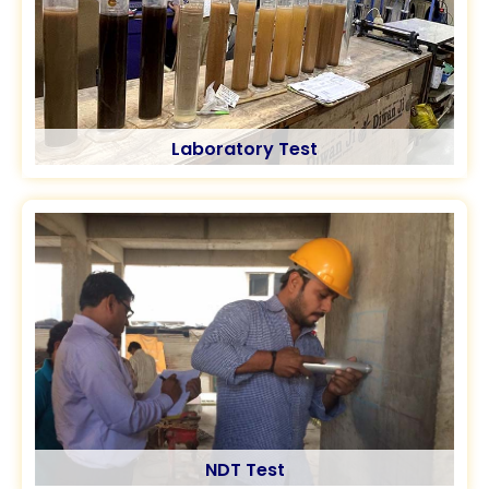
Laboratory Test
NDT Test