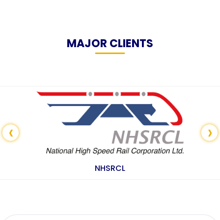
MAJOR CLIENTS
‹
›
NHSRCL