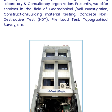
Laboratory & Consultancy organization. Presently, we offer
services in the field of Geotechnical /Soil Investigation,
Construction/Building material testing, Concrete Non-
Destructive Test (NDT), Pile Load Test, Topographical
Survey, etc.