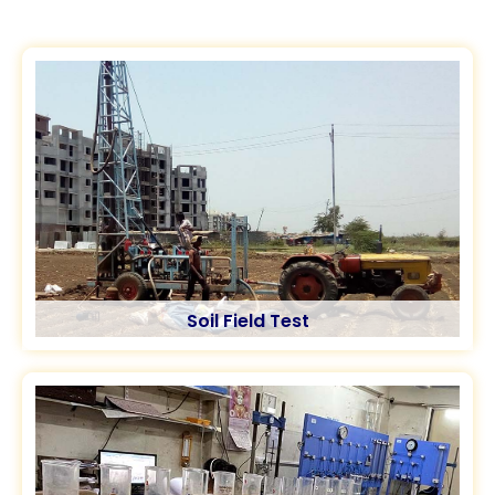
Soil Field Test