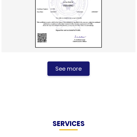
See more
SERVICES