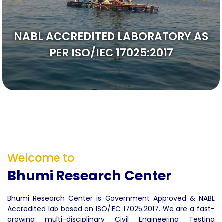
We Care
Welcome to
Bhumi Research Center
Bhumi Research Center is Government Approved & NABL
Accredited lab based on ISO/IEC 17025:2017. We are a fast-
growing multi-disciplinary Civil Engineering Testing