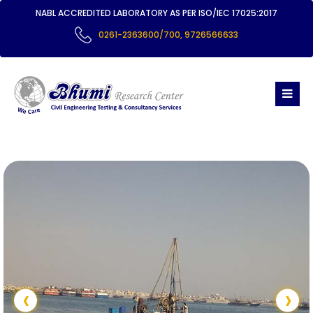
NABL ACCREDITED LABORATORY AS PER ISO/IEC 17025:2017
0261-2363600/700
,
9726566633
‹
›