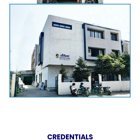
CREDENTIALS