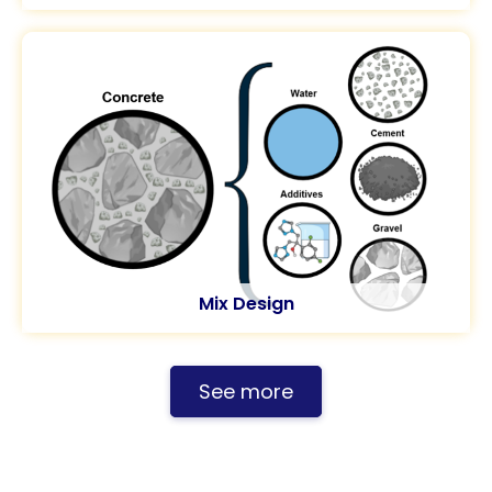
Mix Design
See more